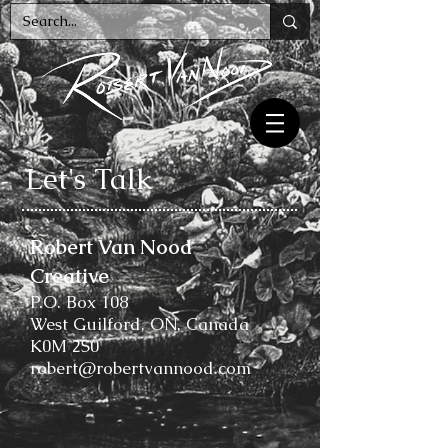
Let's Talk
Robert Van Nood
Creative
P.O. Box 108
West Guilford, ON, Canada
K0M 2S0
robert@robertvannood.com